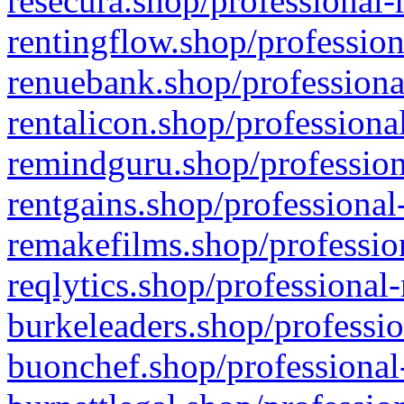
resecura.shop/professional-
rentingflow.shop/profession
renuebank.shop/professiona
rentalicon.shop/professiona
remindguru.shop/profession
rentgains.shop/professional
remakefilms.shop/profession
reqlytics.shop/professional
burkeleaders.shop/professio
buonchef.shop/professional