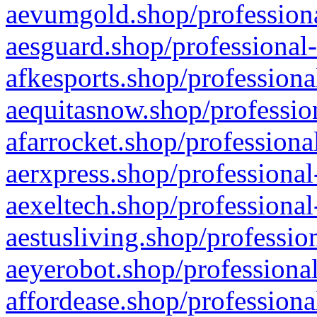
aevumgold.shop/professiona
aesguard.shop/professional-
afkesports.shop/professiona
aequitasnow.shop/profession
afarrocket.shop/professiona
aerxpress.shop/professional
aexeltech.shop/professional
aestusliving.shop/professio
aeyerobot.shop/professional
affordease.shop/professiona