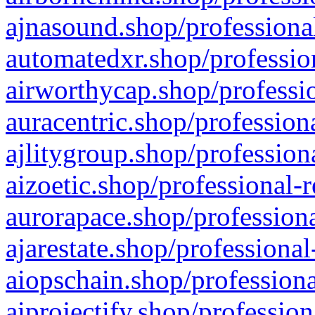
ajnasound.shop/professional
automatedxr.shop/profession
airworthycap.shop/professio
auracentric.shop/profession
ajlitygroup.shop/profession
aizoetic.shop/professional-
aurorapace.shop/professiona
ajarestate.shop/professional
aiopschain.shop/professiona
aiprojectify.shop/profession