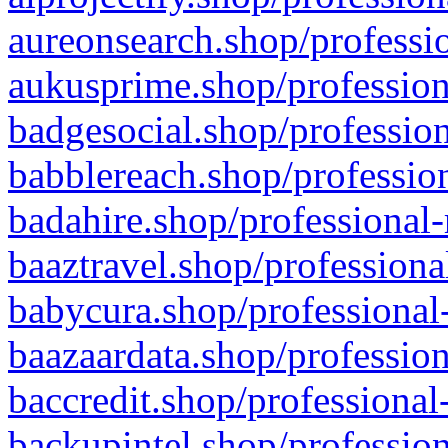
aureonsearch.shop/professio
aukusprime.shop/profession
badgesocial.shop/profession
babblereach.shop/profession
badahire.shop/professional-
baaztravel.shop/professiona
babycura.shop/professional-
baazaardata.shop/profession
baccredit.shop/professional
backupintel.shop/profession