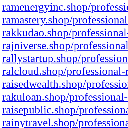
ramenergyinc.shop/professi
ramastery.shop/professional
rakkudao.shop/professional
rajniverse.shop/professiona
rallystartup.shop/profession
ralcloud.shop/professional-
raisedwealth.shop/professio
rakuloan.shop/professional-
raisepublic.shop/profession
rainytravel.shop/profession