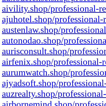
aivility.shop/professional-r
ajuhotel.shop/professional-
austenlaw.shop/professional
autonodao.shop/professiona
aurisconsult.shop/professio
airfenix.shop/professional-
aurumwatch.shop/profession
ajyadsoft.shop/professional
auzrealty.shop/professional
airbornemind.shop/professi