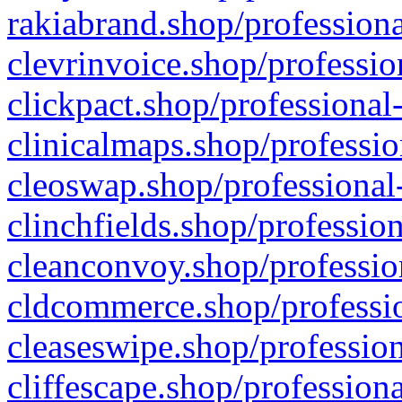
rakiabrand.shop/professiona
clevrinvoice.shop/professio
clickpact.shop/professional
clinicalmaps.shop/professio
cleoswap.shop/professional-
clinchfields.shop/professio
cleanconvoy.shop/professio
cldcommerce.shop/professio
cleaseswipe.shop/profession
cliffescape.shop/profession