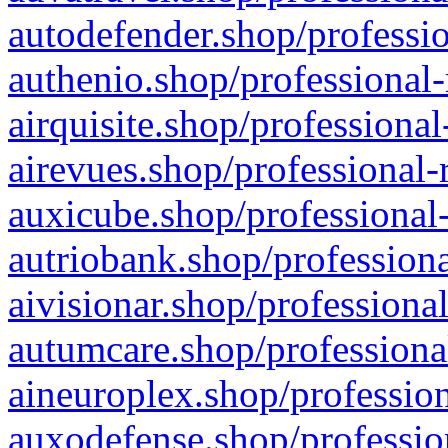
autodefender.shop/professio
authenio.shop/professional-
airquisite.shop/professional
airevues.shop/professional-
auxicube.shop/professional-
autriobank.shop/professiona
aivisionar.shop/professiona
autumcare.shop/professiona
aineuroplex.shop/profession
auxodefense.shop/professio