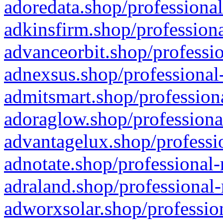
adoredata.shop/professional
adkinsfirm.shop/professiona
advanceorbit.shop/professio
adnexsus.shop/professional-
admitsmart.shop/professiona
adoraglow.shop/professiona
advantagelux.shop/professio
adnotate.shop/professional-
adraland.shop/professional-
adworxsolar.shop/profession