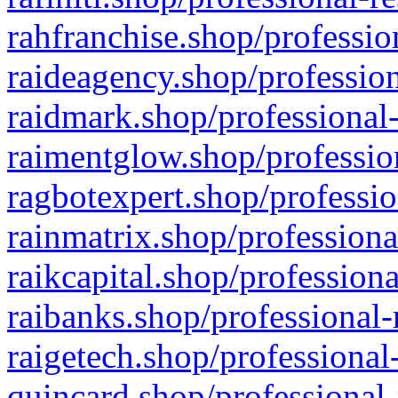
rahfranchise.shop/professio
raideagency.shop/profession
raidmark.shop/professional-
raimentglow.shop/professio
ragbotexpert.shop/professio
rainmatrix.shop/professiona
raikcapital.shop/professiona
raibanks.shop/professional-
raigetech.shop/professional
quincard.shop/professional-