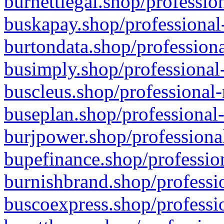
burnettlegal.shop/professio
buskapay.shop/professional
burtondata.shop/professiona
busimply.shop/professional-
buscleus.shop/professional-
buseplan.shop/professional-
burjpower.shop/professional
bupefinance.shop/profession
burnishbrand.shop/professio
buscoexpress.shop/professio