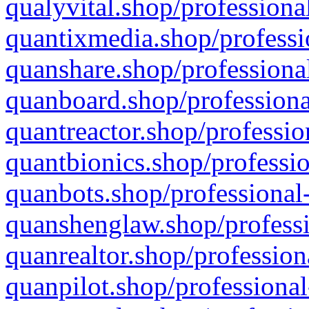
qualyvital.shop/professiona
quantixmedia.shop/professi
quanshare.shop/professional
quanboard.shop/professiona
quantreactor.shop/professio
quantbionics.shop/professio
quanbots.shop/professional-
quanshenglaw.shop/professi
quanrealtor.shop/profession
quanpilot.shop/professional