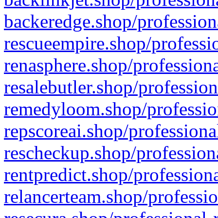
backeredge.shop/profession
rescueempire.shop/professio
renasphere.shop/professiona
resalebutler.shop/profession
remedyloom.shop/profession
repscoreai.shop/professiona
rescheckup.shop/professiona
rentpredict.shop/profession
relancerteam.shop/professio