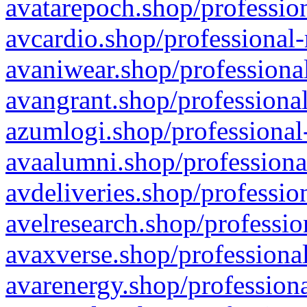
avatarepoch.shop/profession
avcardio.shop/professional-
avaniwear.shop/professional
avangrant.shop/professional
azumlogi.shop/professional
avaalumni.shop/professiona
avdeliveries.shop/professio
avelresearch.shop/professio
avaxverse.shop/professional
avarenergy.shop/professiona