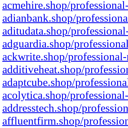
acmehire.shop/professional-
adianbank.shop/professiona
aditudata.shop/professional
adguardia.shop/professional
ackwrite.shop/professional-
additiveheat.shop/professio
adaptcube.shop/professional
acolytica.shop/professional
addresstech.shop/profession
affluentfirm.shop/professio