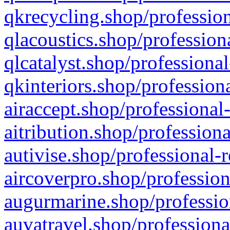
qkrecycling.shop/profession
qlacoustics.shop/profession
qlcatalyst.shop/professional
qkinteriors.shop/profession
airaccept.shop/professional
aitribution.shop/professiona
autivise.shop/professional-
aircoverpro.shop/profession
augurmarine.shop/professio
auvatravel.shop/professiona