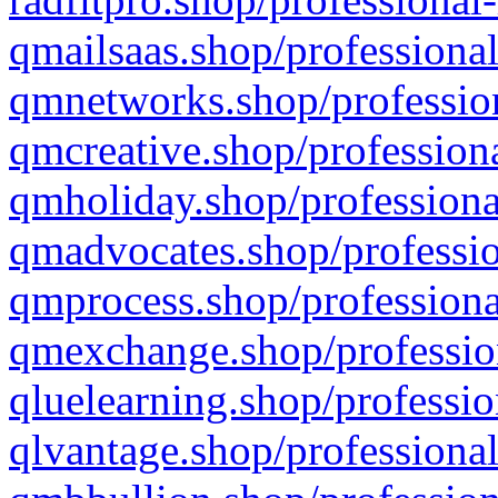
qmailsaas.shop/professional
qmnetworks.shop/profession
qmcreative.shop/professiona
qmholiday.shop/professiona
qmadvocates.shop/professio
qmprocess.shop/professiona
qmexchange.shop/profession
qluelearning.shop/professio
qlvantage.shop/professional