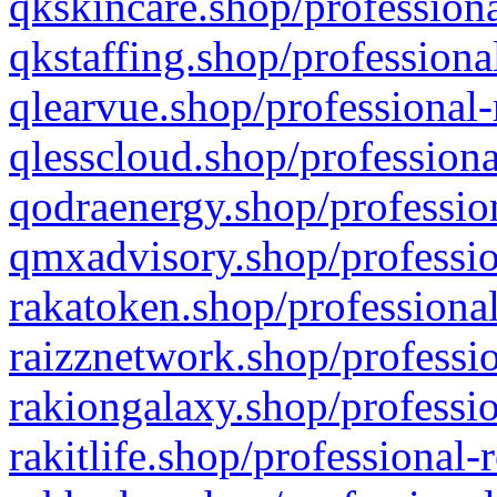
qkskincare.shop/professiona
qkstaffing.shop/professiona
qlearvue.shop/professional-
qlesscloud.shop/professiona
qodraenergy.shop/profession
qmxadvisory.shop/professio
rakatoken.shop/professional
raizznetwork.shop/professio
rakiongalaxy.shop/professio
rakitlife.shop/professional-