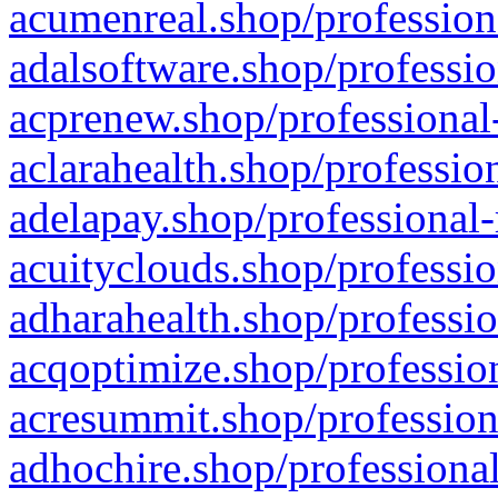
acumenreal.shop/profession
adalsoftware.shop/professio
acprenew.shop/professional
aclarahealth.shop/professio
adelapay.shop/professional-
acuityclouds.shop/professio
adharahealth.shop/professio
acqoptimize.shop/profession
acresummit.shop/profession
adhochire.shop/professional