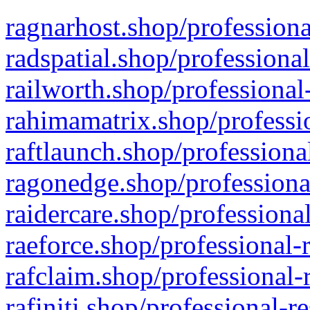
ragnarhost.shop/professiona
radspatial.shop/professiona
railworth.shop/professional
rahimamatrix.shop/professio
raftlaunch.shop/professiona
ragonedge.shop/professiona
raidercare.shop/professiona
raeforce.shop/professional-
rafclaim.shop/professional-
rafiniti.shop/professional-r