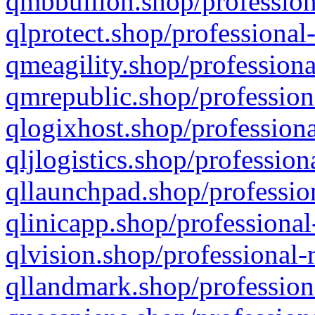
qmbbullion.shop/profession
qlprotect.shop/professional
qmeagility.shop/professiona
qmrepublic.shop/profession
qlogixhost.shop/professiona
qljlogistics.shop/profession
qllaunchpad.shop/profession
qlinicapp.shop/professional
qlvision.shop/professional-
qllandmark.shop/profession