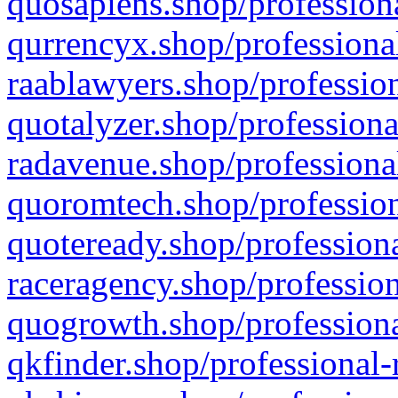
quosapiens.shop/professiona
qurrencyx.shop/professional
raablawyers.shop/profession
quotalyzer.shop/professiona
radavenue.shop/professional
quoromtech.shop/profession
quoteready.shop/professiona
raceragency.shop/profession
quogrowth.shop/professiona
qkfinder.shop/professional-