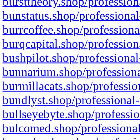
bursttheory.shop/profession
bunstatus.shop/professional
burrcoffee.shop/professiona
burqcapital.shop/profession
bushpilot.shop/professional
bunnarium.shop/professiona
burmillacats.shop/professio
bundlyst.shop/professional-
bullseyebyte.shop/professio
bulcomed.shop/professional