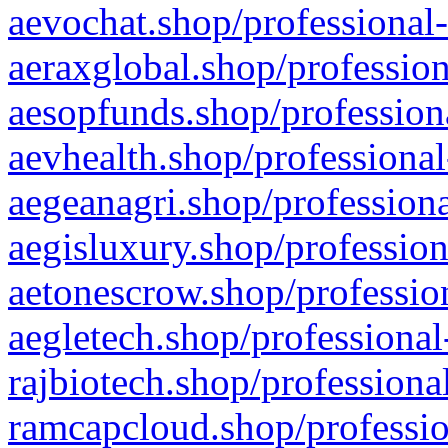
aevochat.shop/professional-
aeraxglobal.shop/profession
aesopfunds.shop/professiona
aevhealth.shop/professional
aegeanagri.shop/professiona
aegisluxury.shop/profession
aetonescrow.shop/profession
aegletech.shop/professional
rajbiotech.shop/professiona
ramcapcloud.shop/professio