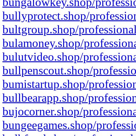
bungalowkey.shop/professio
bullyprotect.shop/professio
bultgroup.shop/professional
bulamoney.shop/professiona
bulutvideo.shop/professiona
bullpenscout.shop/professio
bumistartup.shop/profession
bullbearapp.shop/profession
bujocorner.shop/professiona
bungeegames.shop/professio