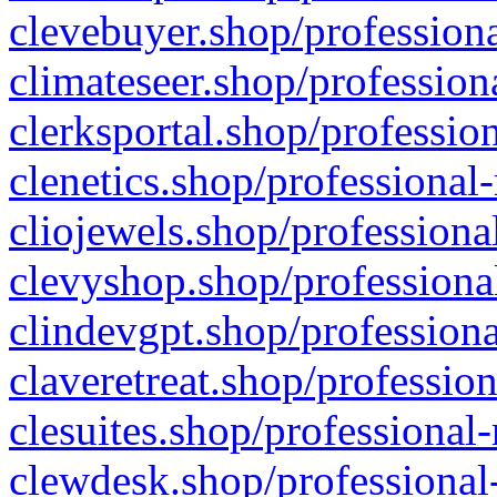
clevebuyer.shop/professiona
climateseer.shop/profession
clerksportal.shop/professio
clenetics.shop/professional
cliojewels.shop/professiona
clevyshop.shop/professional
clindevgpt.shop/professiona
claveretreat.shop/profession
clesuites.shop/professional-
clewdesk.shop/professional-