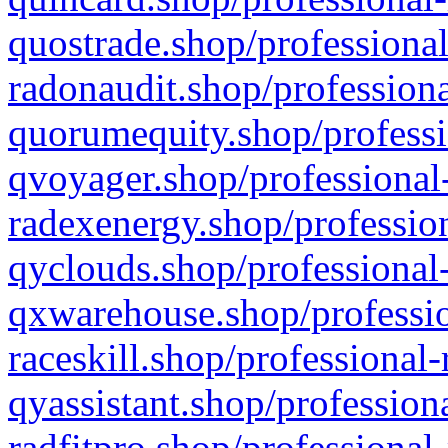
quostrade.shop/professional
radonaudit.shop/professiona
quorumequity.shop/professi
qvoyager.shop/professional-
radexenergy.shop/profession
qyclouds.shop/professional-
qxwarehouse.shop/professio
raceskill.shop/professional-
qyassistant.shop/profession
radfitpro.shop/professional