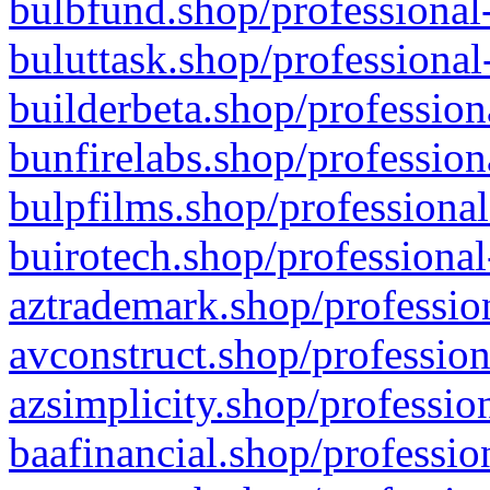
bulbfund.shop/professional-
buluttask.shop/professional
builderbeta.shop/profession
bunfirelabs.shop/profession
bulpfilms.shop/professional
buirotech.shop/professional
aztrademark.shop/profession
avconstruct.shop/profession
azsimplicity.shop/professio
baafinancial.shop/professio