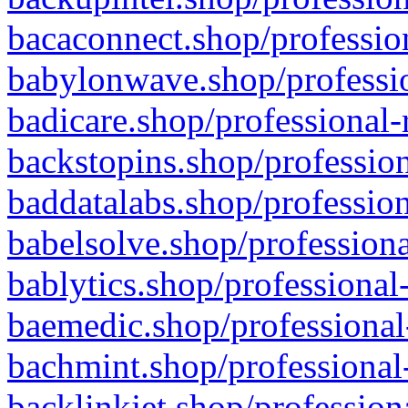
bacaconnect.shop/profession
babylonwave.shop/professio
badicare.shop/professional-
backstopins.shop/profession
baddatalabs.shop/profession
babelsolve.shop/professiona
bablytics.shop/professional
baemedic.shop/professional
bachmint.shop/professional
backlinkjet.shop/profession