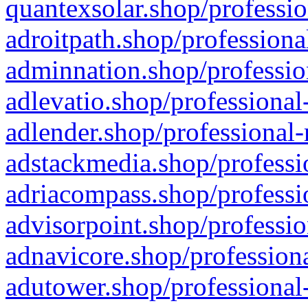
quantexsolar.shop/professio
adroitpath.shop/professiona
adminnation.shop/professio
adlevatio.shop/professional
adlender.shop/professional-
adstackmedia.shop/professi
adriacompass.shop/professi
advisorpoint.shop/professio
adnavicore.shop/professiona
adutower.shop/professional-