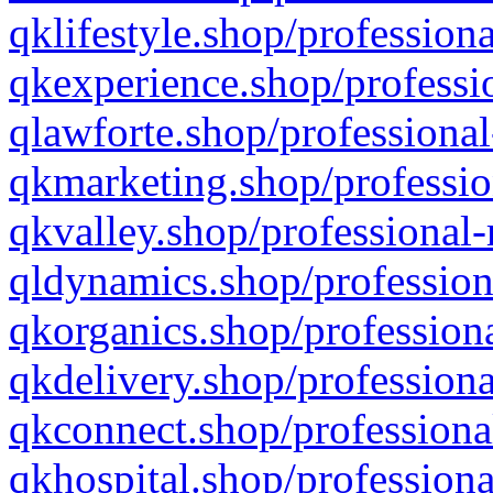
qklifestyle.shop/professiona
qkexperience.shop/professio
qlawforte.shop/professional
qkmarketing.shop/professio
qkvalley.shop/professional-
qldynamics.shop/profession
qkorganics.shop/professiona
qkdelivery.shop/professiona
qkconnect.shop/professiona
qkhospital.shop/professiona