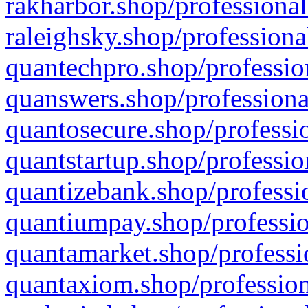
rakharbor.shop/professional
raleighsky.shop/professiona
quantechpro.shop/professio
quanswers.shop/professiona
quantosecure.shop/professio
quantstartup.shop/professio
quantizebank.shop/professio
quantiumpay.shop/professio
quantamarket.shop/professi
quantaxiom.shop/profession